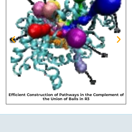
Efficient Construction of Pathways in the Complement of
the Union of Balls in R3