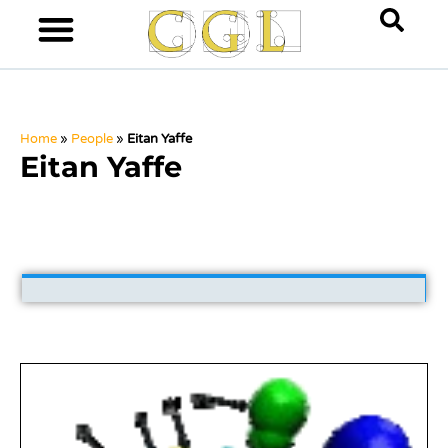
Home
»
People
»
Eitan Yaffe
Eitan Yaffe