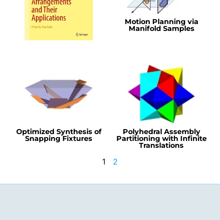
Motion Planning via
Manifold Samples
Optimized Synthesis of
Polyhedral Assembly
Snapping Fixtures
Partitioning with Infinite
Translations
1
2