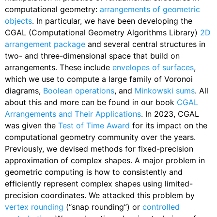
computational geometry:
arrangements of geometric
objects
. In particular, we have been developing the
CGAL (Computational Geometry Algorithms Library)
2D
arrangement package
and several central structures in
two- and three-dimensional space that build on
arrangements. These include
envelopes of surfaces
,
which we use to compute a large family of Voronoi
diagrams,
Boolean operations
, and
Minkowski sums
. All
about this and more can be found in our book
CGAL
Arrangements and Their Applications
. In 2023, CGAL
was given the
Test of Time Award
for its impact on the
computational geometry community over the years.
Previously, we devised methods for fixed-precision
approximation of complex shapes. A major problem in
geometric computing is how to consistently and
efficiently represent complex shapes using limited-
precision coordinates. We attacked this problem by
vertex rounding
(“snap rounding”) or
controlled