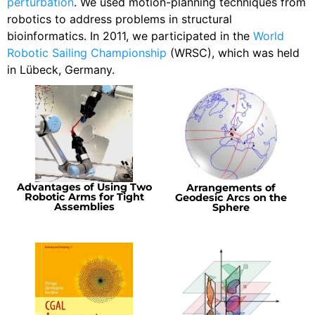
perturbation
. We used motion-planning techniques from
robotics to address problems in structural
bioinformatics. In 2011, we participated in the
World
Robotic Sailing Championship
(WRSC), which was held
in Lübeck, Germany.
Advantages of Using Two
Arrangements of
Robotic Arms for Tight
Geodesic Arcs on the
Assemblies
Sphere