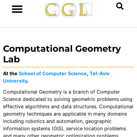
Computational Geometry
Lab
At the
School of Computer Science
,
Tel-Aviv
University
.
Computational Geometry is a branch of Computer
Science dedicated to solving geometric problems using
effective algorithms and data structures. Computational
geometry techniques are applicable in many domains
including robotics and automation, geographic
information systems (GIS), service location problems
and many other geometric optimization problems,