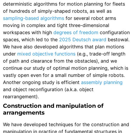
deterministic algorithms for motion planning for fleets
of hundreds of simply-shaped robots, as well as
sampling-based algorithms
for several robot arms
moving in complex and tight three-dimensional
workspaces with high
degrees of freedom
configuration
spaces, which led to the
2025 Deutsch award
bestowal.
We have also developed algorithms that plan motions
under
mixed objective functions
(e.g., trade-off length
of path and clearance from the obstacles), and we
continue our study of optimal motion planning, which is
vastly open even for a small number of simple robots.
Another ongoing study is efficient
assembly planning
and object reconfiguration (a.k.a. object
rearrangement).
Construction and manipulation of
arrangements
We have developed techniques for the construction and
manipulation in practice of fundamental structures in