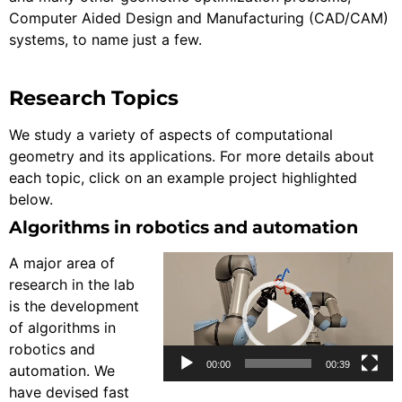
Computer Aided Design and Manufacturing (CAD/CAM)
systems, to name just a few.
Research Topics
We study a variety of aspects of computational
geometry and its applications. For more details about
each topic, click on an example project highlighted
below.
Algorithms in robotics and automation
Video
A major area of
Player
research in the lab
is the development
of algorithms in
robotics and
00:00
00:39
automation. We
have devised fast