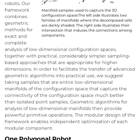
robots. Our
framework
Manifold samples used to capture the 3D
configuration space:The left side illustrates two
combines
families of manifolds where the decomposed cells
geometric
are darkly shaded. The right side illustrates their
methods for
intersection that induces the connections among
components.
exact and
complete
analysis of low-dimensional configuration spaces,
together with practical, considerably simpler sampling-
based approaches that are appropriate for higher
dimensions. In order to facilitate the transfer of advanced
geometric algorithms into practical use, we suggest
taking samples that are entire low-dimensional
manifolds of the configuration space that capture the
connectivity of the configuration space much better
than isolated point samples. Geometric algorithms for
analysis of low-dimensional manifolds then provide
powerful primitive operations. The modular design of the
framework enables independent optimization of each
modular component.
One Polygonal Robot