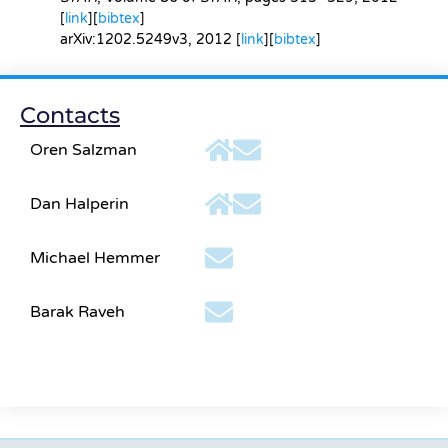
[
link
][
bibtex
]
arXiv:1202.5249v3
, 2012 [
link
][
bibtex
]
Contacts
Oren Salzman
Dan Halperin
Michael Hemmer
Barak Raveh