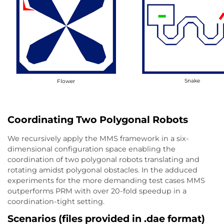
Snake
Flower
Coordinating Two Polygonal Robots
We recursively apply the MMS framework in a six-
dimensional configuration space enabling the
coordination of two polygonal robots translating and
rotating amidst polygonal obstacles. In the adduced
experiments for the more demanding test cases MMS
outperforms PRM with over 20-fold speedup in a
coordination-tight setting.
Scenarios (files provided in .dae format)