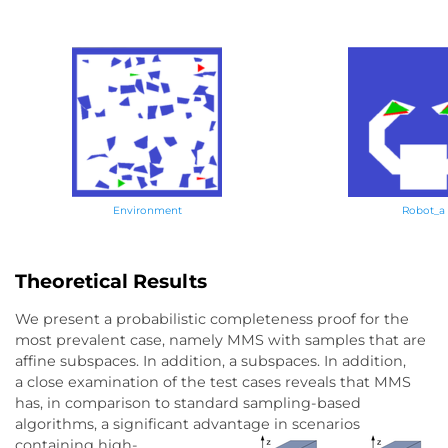
Environment
Robot_a
Theoretical Results
We present a probabilistic completeness proof for the
most prevalent case, namely MMS with samples that are
affine subspaces. In addition, a subspaces. In addition,
a close examination of the test cases reveals that MMS
has, in comparison to standard sampling-based
algorithms, a significant advantage in scenarios
containing high-