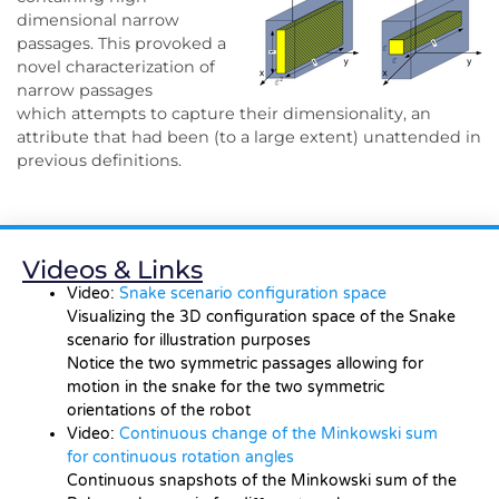
dimensional narrow
passages. This provoked a
novel characterization of
narrow passages
which attempts to capture their dimensionality, an
attribute that had been (to a large extent) unattended in
previous definitions.
Videos & Links
Video:
Snake scenario configuration space
Visualizing the 3D configuration space of the Snake
scenario for illustration purposes
Notice the two symmetric passages allowing for
motion in the snake for the two symmetric
orientations of the robot
Video:
Continuous change of the Minkowski sum
for continuous rotation angles
Continuous snapshots of the Minkowski sum of the