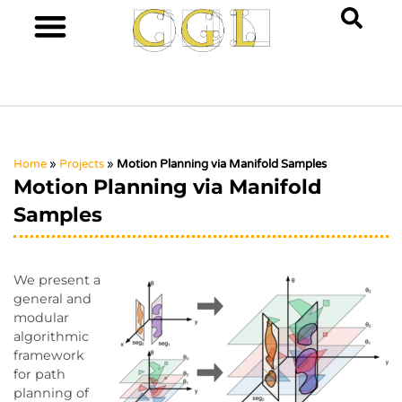
Home
»
Projects
»
Motion Planning via Manifold Samples
Motion Planning via Manifold
Samples
We present a
general and
modular
algorithmic
framework
for path
planning of