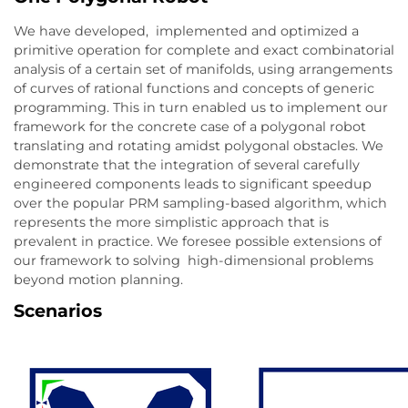
We have developed, implemented and optimized a
primitive operation for complete and exact combinatorial
analysis of a certain set of manifolds, using arrangements
of curves of rational functions and concepts of generic
programming. This in turn enabled us to implement our
framework for the concrete case of a polygonal robot
translating and rotating amidst polygonal obstacles. We
demonstrate that the integration of several carefully
engineered components leads to significant speedup
over the popular PRM sampling-based algorithm, which
represents the more simplistic approach that is
prevalent in practice. We foresee possible extensions of
our framework to solving high-dimensional problems
beyond motion planning.
Scenarios