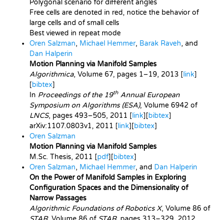
Polygonal scenario for different angles
Free cells are denoted in red, notice the behavior of
large cells and of small cells
Best viewed in repeat mode
Oren Salzman
,
Michael Hemmer
,
Barak Raveh
, and
Dan Halperin
Motion Planning via Manifold Samples
Algorithmica
, Volume 67, pages 1–19, 2013 [
link
]
[
bibtex
]
th
In
Proceedings of the 19
Annual European
Symposium on Algorithms (ESA)
, Volume 6942 of
LNCS
, pages 493–505, 2011 [
link
][
bibtex
]
arXiv:1107.0803v1
, 2011 [
link
][
bibtex
]
Oren Salzman
Motion Planning via Manifold Samples
M.Sc. Thesis, 2011 [
pdf
][
bibtex
]
Oren Salzman
,
Michael Hemmer
, and
Dan Halperin
On the Power of Manifold Samples in Exploring
Configuration Spaces and the Dimensionality of
Narrow Passages
Algorithmic Foundations of Robotics X
, Volume 86 of
STAR
, Volume 86 of
STAR
, pages 313–329, 2012