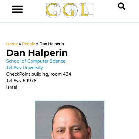
Home
»
People
»
Dan Halperin
Dan Halperin
School of Computer Science
Tel Aviv University
CheckPoint building, room 434
Tel Aviv 69978
Israel