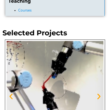
Teaching
Courses
Selected Projects