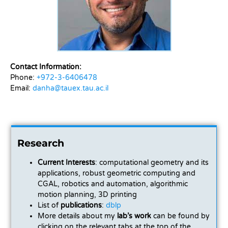
Contact Information:
Phone:
+972-3-6406478
Email:
danha@tauex.tau.ac.il
Research
Current Interests
: computational geometry and its
applications, robust geometric computing and
CGAL, robotics and automation, algorithmic
motion planning, 3D printing
List of
publications
:
dblp
More details about my
lab’s work
can be found by
clicking on the relevant tabs at the top of the