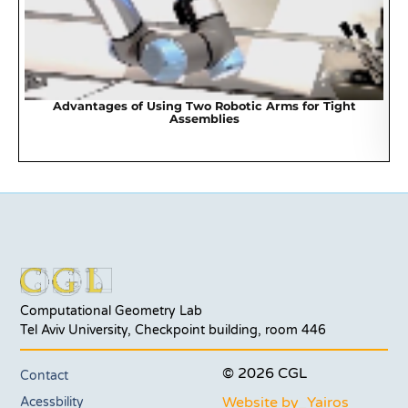
Advantages of Using Two Robotic Arms for Tight
Assemblies
Computational Geometry Lab
Tel Aviv University, Checkpoint building, room 446
© 2026 CGL
Contact
Website by_Yairos
Acessbility