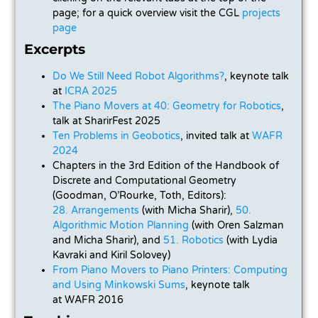
page; for a quick overview visit the CGL
projects
page
Excerpts
Do We Still Need Robot Algorithms?
, keynote talk
at
ICRA 2025
The Piano Movers at 40: Geometry for Robotics
,
talk at SharirFest 2025
Ten Problems in Geobotics
, invited talk at
WAFR
2024
Chapters in the 3rd Edition of the Handbook of
Discrete and Computational Geometry
(Goodman, O’Rourke, Toth, Editors):
28. Arrangements
(with Micha Sharir),
50.
Algorithmic Motion Planning
(with Oren Salzman
and Micha Sharir), and
51. Robotics
(with Lydia
Kavraki and Kiril Solovey)
From Piano Movers to Piano Printers: Computing
and Using Minkowski Sums
, keynote talk
at
WAFR 2016