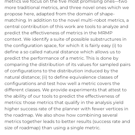
metrics we focus on the five most promising ones—two
more traditional metrics, and three novel ones which we
propose here, adapted from the domain of shape-
matching. In addition to the novel multi-robot metrics, a
central contribution of this work are tools to analyze and
predict the effectiveness of metrics in the MRMP
context. We identify a suite of possible substructures in
the configuration space, for which it is fairly easy (i) to
define a so called natural distance which allows us to
predict the performance of a metric. This is done by
comparing the distribution of its values for sampled pairs
of configurations to the distribution induced by the
natural distance; (ii) to define equivalence classes of
configurations and test how well a metric covers the
different classes. We provide experiments that attest to
the ability of our tools to predict the effectiveness of
metrics: those metrics that qualify in the analysis yield
higher success rate of the planner with fewer vertices in
the roadmap. We also show how combining several
metrics together leads to better results (success rate and
size of roadmap) than using a single metric.