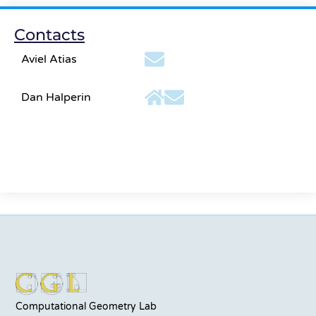
Contacts
Aviel Atias
Dan Halperin
Computational Geometry Lab