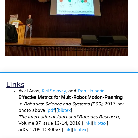
Links
Aviel Atias,
Kiril Solovey
, and
Dan Halperin
Effective Metrics for Multi-Robot Motion-Planning
In
Robotics: Science and Systems
(RSS)
, 2017, see
photo above [
pdf
][
bibtex
]
The International Journal of Robotics Research
,
Volume 37 Issue 13-14, 2018 [
link
][
bibtex
]
arXiv:1705.10300v3
[
link
][
bibtex
]