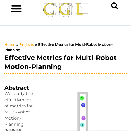
Home
»
Projects
»
Effective Metrics for Multi-Robot Motion-
Planning
Effective Metrics for Multi-Robot
Motion-Planning
Abstract
We study the
effectiveness
of metrics for
Multi-Robot
Motion-
Planning
(MRMP)