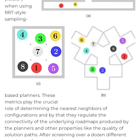
when using
RRT-style
(a)
sampling-
(c)
based planners. These
(b)
metrics play the crucial
role of determining the nearest neighbors of
configurations and by that they regulate the
connectivity of the underlying roadmaps produced by
the planners and other properties like the quality of
solution paths. After screening over a dozen different