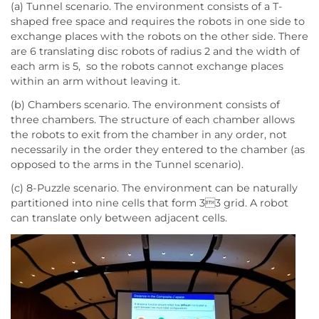
(a) Tunnel scenario. The environment consists of a T-
shaped free space and requires the robots in one side to
exchange places with the robots on the other side. There
are 6 translating disc robots of radius 2 and the width of
each arm is 5, so the robots cannot exchange places
within an arm without leaving it.
(b) Chambers scenario. The environment consists of
three chambers. The structure of each chamber allows
the robots to exit from the chamber in any order, not
necessarily in the order they entered to the chamber (as
opposed to the arms in the Tunnel scenario).
(c) 8-Puzzle scenario. The environment can be naturally
partitioned into nine cells that form 33 grid. A robot
can translate only between adjacent cells.