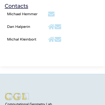
Contacts
Michael Hemmer
Dan Halperin
Michal Kleinbort
Computational Geometry Lab