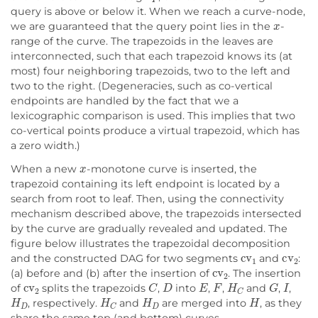
query is above or below it. When we reach a curve-node,
x
we are guaranteed that the query point lies in the
-
range of the curve. The trapezoids in the leaves are
interconnected, such that each trapezoid knows its (at
most) four neighboring trapezoids, two to the left and
two to the right. (Degeneracies, such as co-vertical
endpoints are handled by the fact that we a
lexicographic comparison is used. This implies that two
co-vertical points produce a virtual trapezoid, which has
a zero width.)
x
When a new
-monotone curve is inserted, the
trapezoid containing its left endpoint is located by a
search from root to leaf. Then, using the connectivity
mechanism described above, the trapezoids intersected
by the curve are gradually revealed and updated. The
figure below illustrates the trapezoidal decomposition
cv
1
cv
2
and the constructed DAG for two segments
and
:
cv
2
(a) before and (b) after the insertion of
. The insertion
cv
2
C
D
E
F
H
C
G
I
of
splits the trapezoids
,
into
,
,
and
,
,
H
D
H
C
H
D
H
, respectively.
and
are merged into
, as they