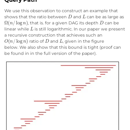
We use this observation to construct an example that
D
L
shows that the ratio between
and
can be as large as
Ω
(
n
/
log
n
)
D
, that is. for a given DAG its depth
can be
L
linear while
is still logarithmic. In our paper we present
a recursive construction that achieves such an
O
(
n
/
log
n
)
D
L
ratio of
and
, given in the figure
below. We also show that this bound is tight (proof can
be found in in the full version of the paper).