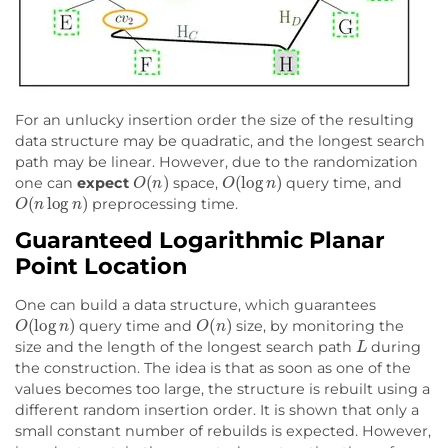
For an unlucky insertion order the size of the resulting
data structure may be quadratic, and the longest search
path may be linear. However, due to the randomization
O
(
n
)
O
(
log
n
)
one can
expect
space,
query time, and
O
(
n
log
n
)
preprocessing time.
Guaranteed Logarithmic Planar
Point Location
One can build a data structure, which guarantees
O
(
log
n
)
O
(
n
)
query time and
size, by monitoring the
L
size and the length of the longest search path
during
the construction. The idea is that as soon as one of the
values becomes too large, the structure is rebuilt using a
different random insertion order. It is shown that only a
small constant number of rebuilds is expected. However,