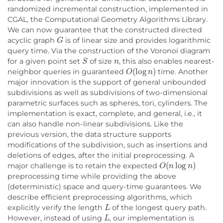
randomized incremental construction, implemented in
CGAL, the Computational Geometry Algorithms Library.
We can now guarantee that the constructed directed
G
acyclic graph
is of linear size and provides logarithmic
query time. Via the construction of the Voronoi diagram
S
n
for a given point set
of size
, this also enables nearest-
O
(
log
n
)
neighbor queries in guaranteed
time. Another
major innovation is the support of general unbounded
subdivisions as well as subdivisions of two-dimensional
parametric surfaces such as spheres, tori, cylinders. The
implementation is exact, complete, and general, i.e., it
can also handle non-linear subdivisions. Like the
previous version, the data structure supports
modifications of the subdivision, such as insertions and
deletions of edges, after the initial preprocessing. A
O
(
n
log
n
)
major challenge is to retain the expected
preprocessing time while providing the above
(deterministic) space and query-time guarantees. We
describe efficient preprocessing algorithms, which
L
explicitly verify the length
of the longest query path.
L
However, instead of using
, our implementation is