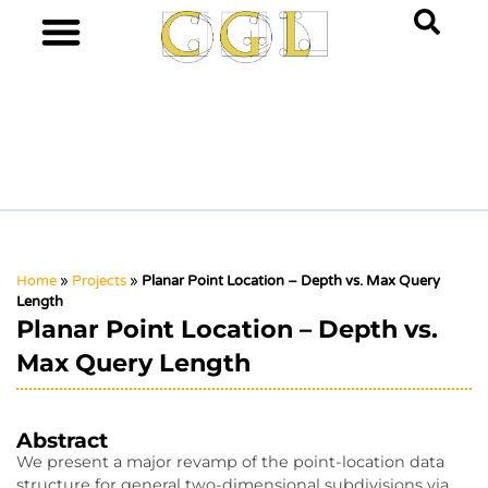
Home
»
Projects
»
Planar Point Location – Depth vs. Max Query
Length
Planar Point Location – Depth vs.
Max Query Length
Abstract
We present a major revamp of the point-location data
structure for general two-dimensional subdivisions via