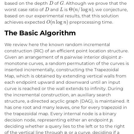
D
G
based on the depth
of
. Although we prove that the
D
L
Θ
(
n
/
log
n
)
worst case ratio of
and
is
, we conjecture,
based on our experimental results, that this solution
O
(
n
log
n
)
achieves expected
preprocessing time.
The Basic Algorithm
We review here the known random incremental
construction (RIC) of an efficient point location structure.
n
x
Given an arrangement of
pairwise interior disjoint
-
monotone curves, a random permutation of the curves is
inserted incrementally, constructing the Trapezoidal
Map, which is obtained by extending vertical walls from
each endpoint upward and downward until an input
curve is reached or the wall extends to infinity. During
the incremental construction, an auxiliary search
structure, a directed acyclic graph (DAG), is maintained. It
has one root and many leaves, one for every trapezoid in
the trapezoidal map. Every internal node is a binary
p
decision node, representing either an endpoint
,
deciding whether a query lies to the left or to the right
p
of the vertical line through
, or a curve, deciding if a