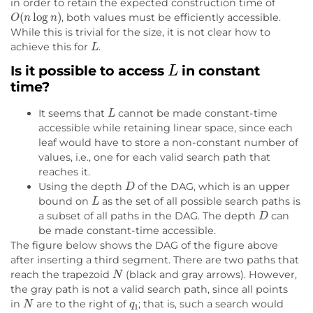
in order to retain the expected construction time of
O
(
n
log
n
)
, both values must be efficiently accessible.
While this is trivial for the size, it is not clear how to
L
achieve this for
.
L
Is it possible to access
in constant
time?
L
It seems that
cannot be made constant-time
accessible while retaining linear space, since each
leaf would have to store a non-constant number of
values, i.e., one for each valid search path that
reaches it.
D
Using the depth
of the DAG, which is an upper
L
bound on
as the set of all possible search paths is
D
a subset of all paths in the DAG. The depth
can
be made constant-time accessible.
The figure below shows the DAG of the figure above
after inserting a third segment. There are two paths that
N
reach the trapezoid
(black and gray arrows). However,
the gray path is not a valid search path, since all points
N
q
1
in
are to the right of
; that is, such a search would
q
1