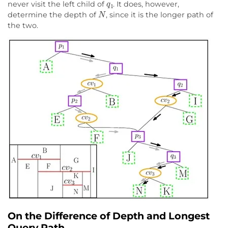
never visit the left child of
. It does, however,
N
determine the depth of
, since it is the longer path of
the two.
On the Difference of Depth and Longest
Query Path