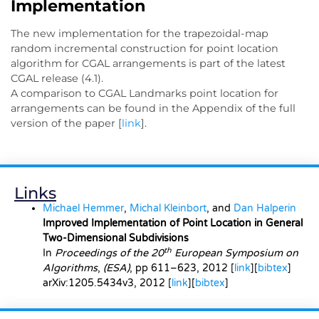
Implementation
The new implementation for the trapezoidal-map
random incremental construction for point location
algorithm for CGAL arrangements is part of the latest
CGAL release (4.1).
A comparison to CGAL Landmarks point location for
arrangements can be found in the Appendix of the full
version of the paper [
link
].
Links
Michael Hemmer
,
Michal Kleinbort
, and
Dan Halperin
Improved Implementation of Point Location in General
Two-Dimensional Subdivisions
th
In
Proceedings of the 20
European Symposium on
Algorithms
,
(ESA)
, pp 611–623, 2012 [
link
][
bibtex
]
arXiv:1205.5434v3
, 2012 [
link
][
bibtex
]