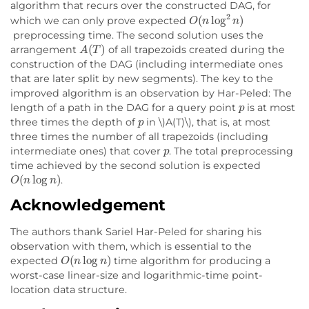
algorithm that recurs over the constructed DAG, for
O
(
n
log
2
n
)
which we can only prove expected
preprocessing time. The second solution uses the
A
(
T
)
arrangement
of all trapezoids created during the
construction of the DAG (including intermediate ones
that are later split by new segments). The key to the
improved algorithm is an observation by Har-Peled: The
p
length of a path in the DAG for a query point
is at most
p
three times the depth of
in \)A(T)\), that is, at most
three times the number of all trapezoids (including
p
intermediate ones) that cover
. The total preprocessing
time achieved by the second solution is expected
O
(
n
log
n
)
.
Acknowledgement
The authors thank Sariel Har-Peled for sharing his
observation with them, which is essential to the
O
(
n
log
n
)
expected
time algorithm for producing a
worst-case linear-size and logarithmic-time point-
location data structure.