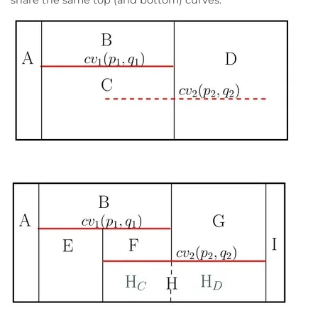
share the same top (and bottom) curves.