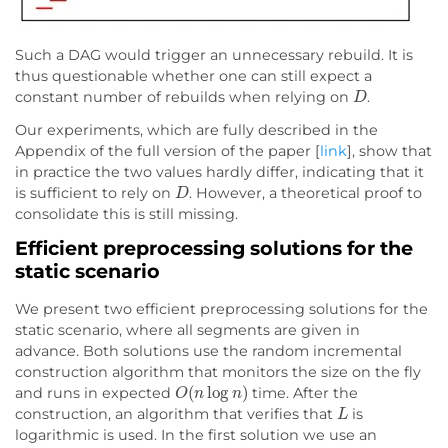
Such a DAG would trigger an unnecessary rebuild. It is
thus questionable whether one can still expect a
D
constant number of rebuilds when relying on
.
Our experiments, which are fully described in the
Appendix of the full version of the paper [
link
], show that
in practice the two values hardly differ, indicating that it
D
is sufficient to rely on
. However, a theoretical proof to
consolidate this is still missing.
Efficient preprocessing solutions for the
static scenario
We present two efficient preprocessing solutions for the
static scenario, where all segments are given in
advance. Both solutions use the random incremental
construction algorithm that monitors the size on the fly
O
(
n
log
n
)
and runs in expected
time. After the
L
construction, an algorithm that verifies that
is
logarithmic is used. In the first solution we use an